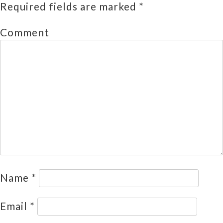
Required fields are marked
*
Comment
Name
*
Email
*