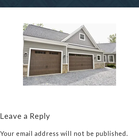
Leave a Reply
Your email address will not be published.