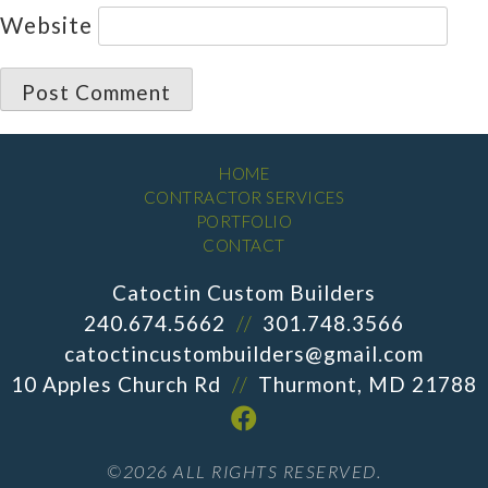
Website
HOME
CONTRACTOR SERVICES
PORTFOLIO
CONTACT
Catoctin Custom Builders
240.674.5662
//
301.748.3566
catoctincustombuilders@gmail.com
10 Apples Church Rd
//
Thurmont, MD 21788
©2026 ALL RIGHTS RESERVED.