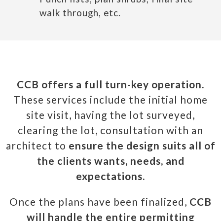
walk through, etc.
CCB offers a full turn-key operation.
These services include the initial home
site visit, having the lot surveyed,
clearing the lot, consultation with an
architect to
ensure the design suits all of
the clients wants, needs, and
expectations.
Once the plans have been finalized,
CCB
will handle the entire permitting