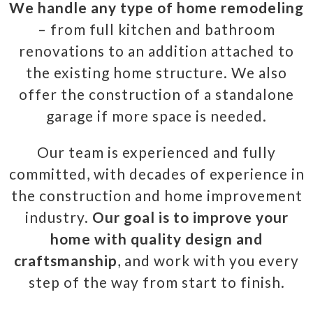
We handle any type of home remodeling
– from full kitchen and bathroom
renovations to an addition attached to
the existing home structure. We also
offer the construction of a standalone
garage if more space is needed.
Our team is experienced and fully
committed, with decades of experience in
the construction and home improvement
industry.
Our goal is to improve your
home with quality design and
craftsmanship
, and work with you every
step of the way from start to finish.