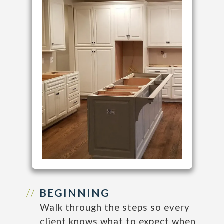
BEGINNING
Walk through the steps so every
client knows what to expect when