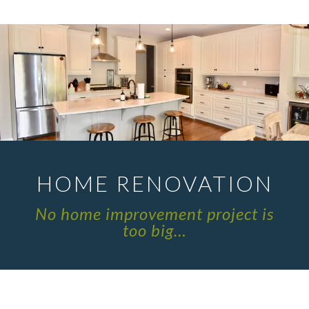
HOME RENOVATION
No home improvement project is
too big…