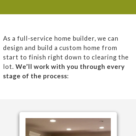
As a full-service home builder, we can
design and build a custom home from
start to finish right down to clearing the
lot.
We’ll work with you through every
stage of the process: