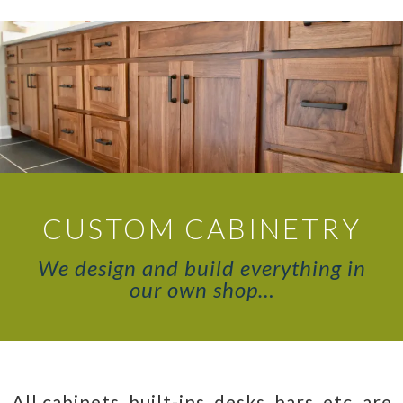
CUSTOM CABINETRY
We design and build everything in
our own shop…
All cabinets, built-ins, desks, bars, etc. are