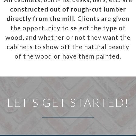
constructed out of rough-cut lumber
directly from the mill
. Clients are given
the opportunity to select the type of
wood, and whether or not they want the
cabinets to show off the natural beauty
of the wood or have them painted.
LET'S GET STARTED!