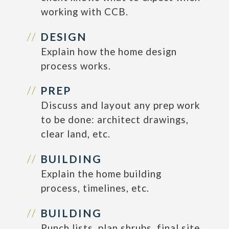
working with CCB.
DESIGN
Explain how the home design
process works.
PREP
Discuss and layout any prep work
to be done: architect drawings,
clear land, etc.
BUILDING
Explain the home building
process, timelines, etc.
BUILDING
Punch lists, plan shrubs, final site