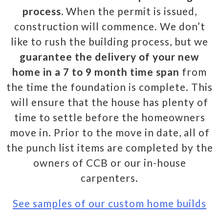
process.
When the permit is issued,
construction will commence. We don’t
like to rush the building process, but we
guarantee the delivery of your new
home in a 7 to 9 month time span
from
the time the foundation is complete. This
will ensure that the house has plenty of
time to settle before the homeowners
move in. Prior to the move in date, all of
the punch list items are completed by the
owners of CCB or our in-house
carpenters.
See samples of our custom home builds