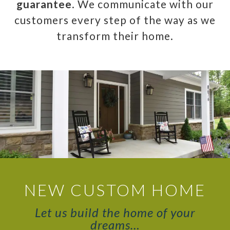
guarantee
. We communicate with our
customers every step of the way as we
transform their home.
NEW CUSTOM HOME
Let us build the home of your
dreams…