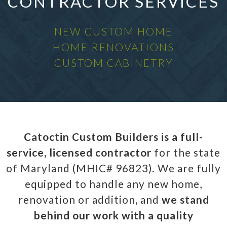
CONTRACTOR SERVICES
NEW CUSTOM HOME
HOME RENOVATIONS
CUSTOM CABINETRY
Catoctin Custom Builders is a full-
service, licensed contractor
for the state
of Maryland (MHIC# 96823). We are fully
equipped to handle any new home,
renovation or addition, and
we stand
behind our work with a quality