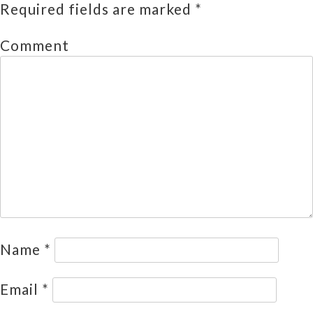
Required fields are marked
*
Comment
Name
*
Email
*