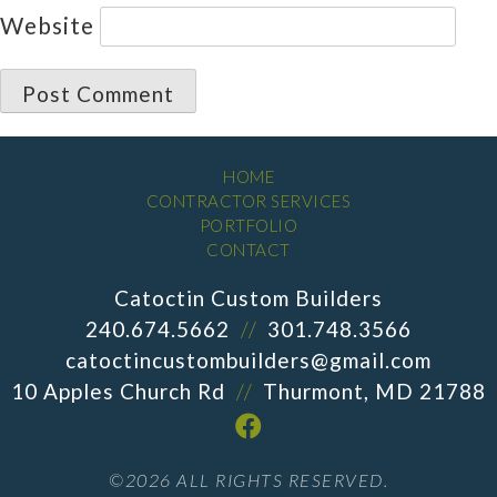
Website
HOME
CONTRACTOR SERVICES
PORTFOLIO
CONTACT
Catoctin Custom Builders
240.674.5662
//
301.748.3566
catoctincustombuilders@gmail.com
10 Apples Church Rd
//
Thurmont, MD 21788
©2026 ALL RIGHTS RESERVED.