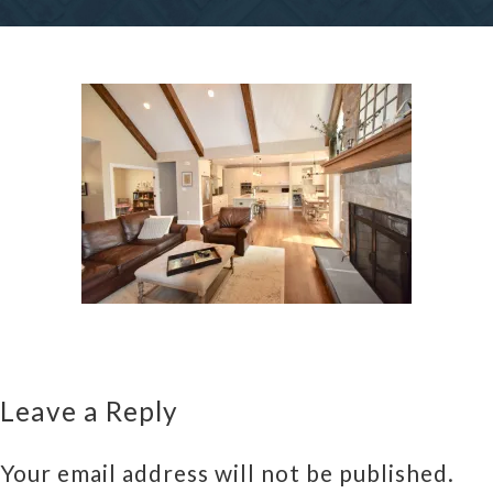
Leave a Reply
Your email address will not be published.