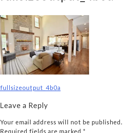
POST
fullsizeoutput_4b0a
NAVIGATION
Leave a Reply
Your email address will not be published.
Required fields are marked
*