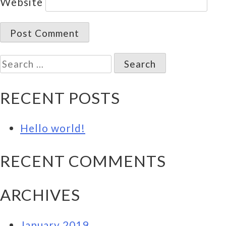
Website
Search
for:
RECENT POSTS
Hello world!
RECENT COMMENTS
ARCHIVES
January 2019