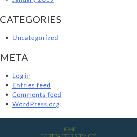
CATEGORIES
Uncategorized
META
Log in
Entries feed
Comments feed
WordPress.org
HOME
CONTRACTOR SERVICES