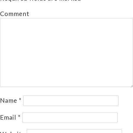
Comment
Name
*
Email
*