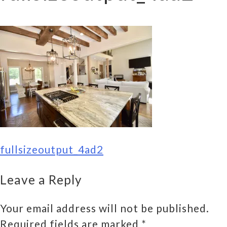
POST
fullsizeoutput_4ad2
NAVIGATION
Leave a Reply
Your email address will not be published.
Required fields are marked
*