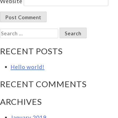
Website
Search
for:
RECENT POSTS
Hello world!
RECENT COMMENTS
ARCHIVES
January 2019