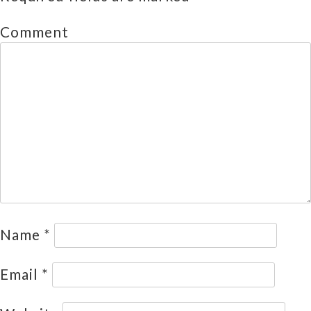
Comment
Name
*
Email
*