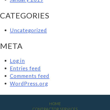
CATEGORIES
Uncategorized
META
Log in
Entries feed
Comments feed
WordPress.org
HOME
CONTRACTOR SERVICES