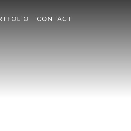
RTFOLIO
CONTACT