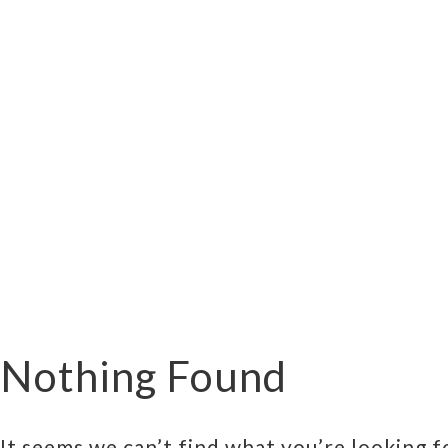
Nothing Found
It seems we can’t find what you’re looking f