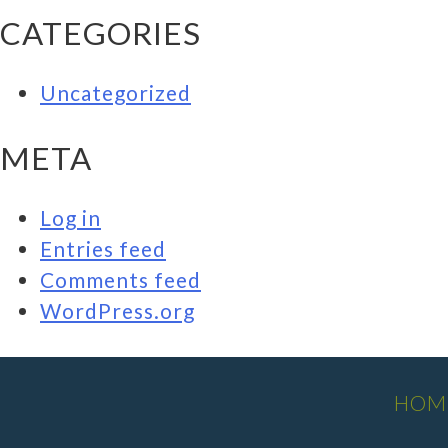
CATEGORIES
Uncategorized
META
Log in
Entries feed
Comments feed
WordPress.org
HOM