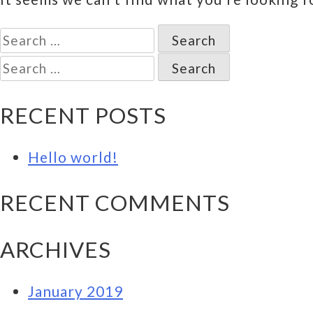
Search
for:
Search
for:
RECENT POSTS
Hello world!
RECENT COMMENTS
ARCHIVES
January 2019