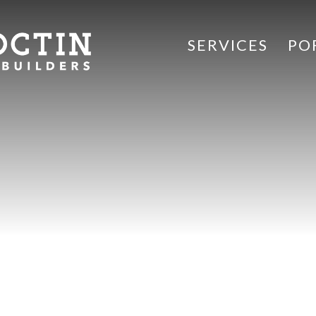
SERVICES
PO